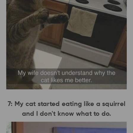
7: My cat started eating like a squirrel
and I don't know what to do.