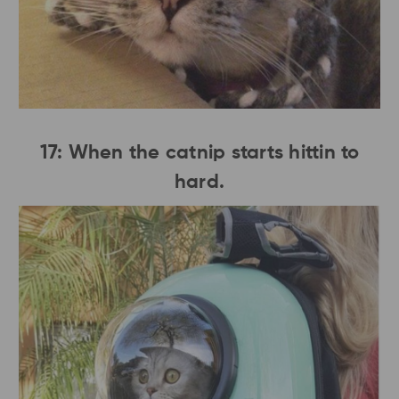
17: When the catnip starts hittin to
hard.