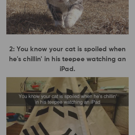
2: You know your cat is spoiled when
he's chillin' in his teepee watching an
iPad.