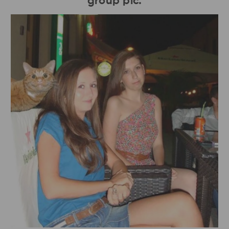
group pic.