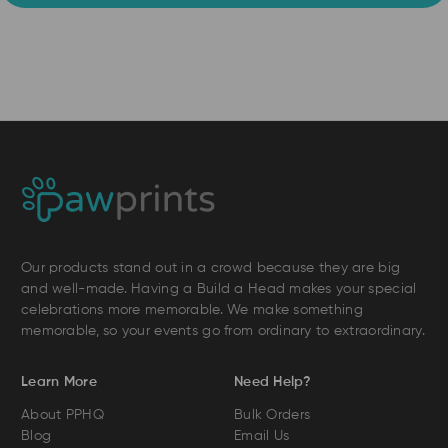
Our products stand out in a crowd because they are big
and well-made. Having a Build a Head makes your special
celebrations more memorable. We make something
memorable, so your events go from ordinary to extraordinary.
Learn More
Need Help?
About PPHQ
Bulk Orders
Blog
Email Us