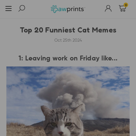
0
Top 20 Funniest Cat Memes
Oct 25th 2024
1: Leaving work on Friday like...