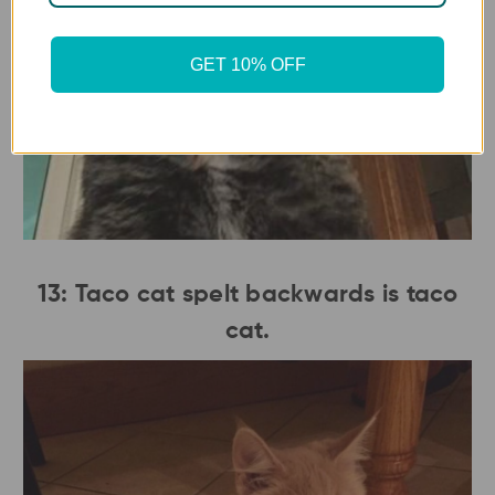
GET 10% OFF
13: Taco cat spelt backwards is taco
cat.