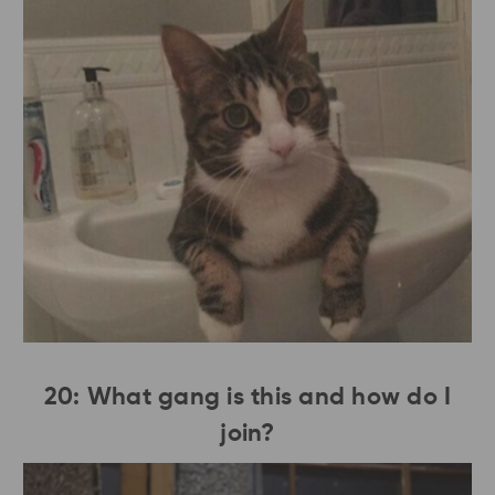
20: What gang is this and how do I
join?