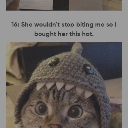
16: She wouldn't stop biting me so I
bought her this hat.