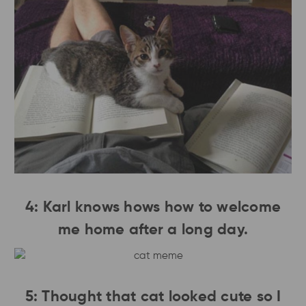
4: Karl knows hows how to welcome
me home after a long day.
5: Thought that cat looked cute so I