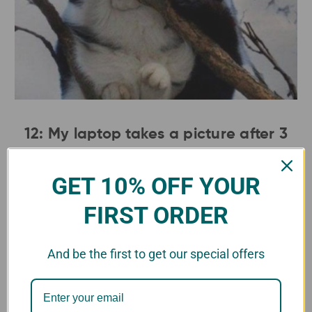
12: My laptop takes a picture after 3
incorrect password attempts...anyone
know this hacker?.
GET 10% OFF YOUR
FIRST ORDER
And be the first to get our special offers