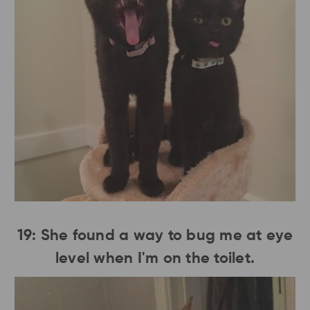
19: She found a way to bug me at eye
level when I'm on the toilet.