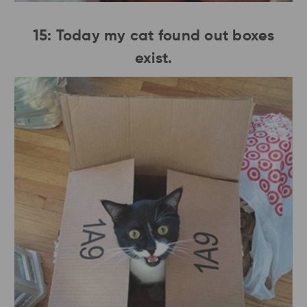
15: Today my cat found out boxes
exist.