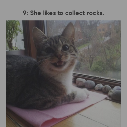
9: She likes to collect rocks.