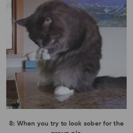
8: When you try to look sober for the