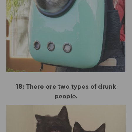
18: There are two types of drunk
people.