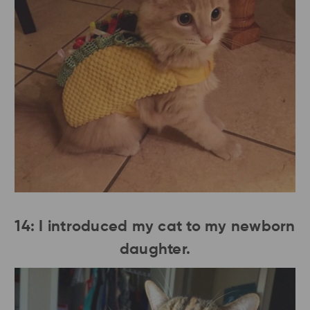
14: I introduced my cat to my newborn
daughter.