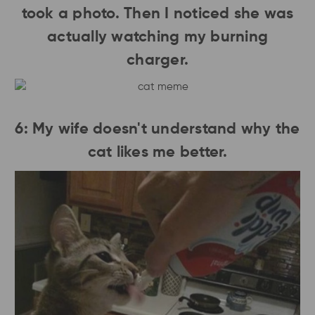
took a photo. Then I noticed she was
actually watching my burning
charger.
6: My wife doesn't understand why the
cat likes me better.