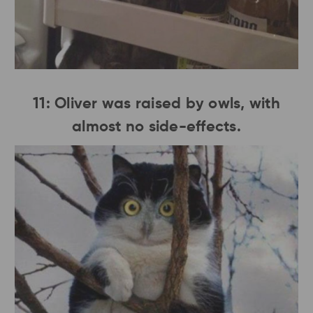
11: Oliver was raised by owls, with
almost no side-effects.