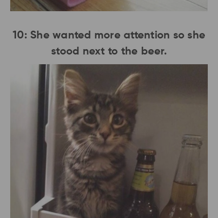
10: She wanted more attention so she
stood next to the beer.