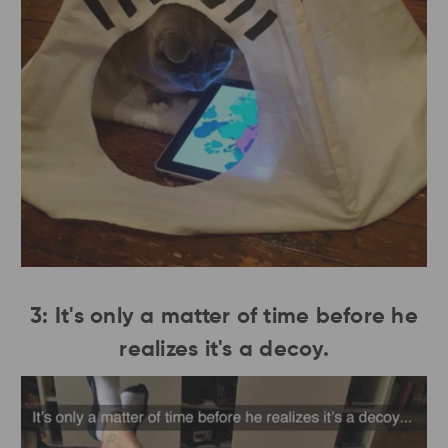
3: It's only a matter of time before he
realizes it's a decoy.