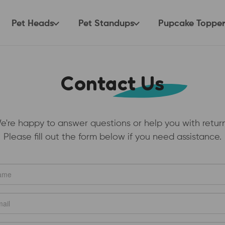
Pet Heads
Pet Standups
Pupcake Topper
Contact Us
e're happy to answer questions or help you with return
Please fill out the form below if you need assistance.