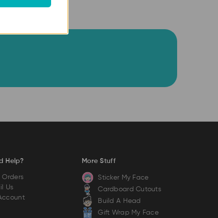
d Help?
More Stuff
 Orders
Sticker My Face
l Us
Cardboard Cutouts
Account
Build A Head
Gift Wrap My Face