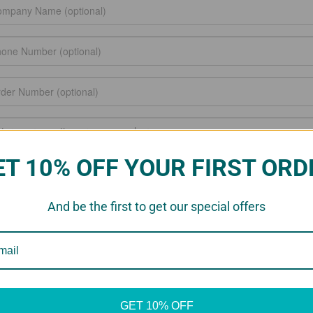
ET 10% OFF YOUR FIRST ORD
And be the first to get our special offers
GET 10% OFF