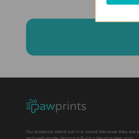
Our products stand out in a crowd because they are 
and well-made. Having a Build a Head makes your