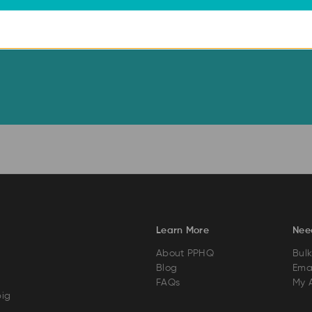
Learn More
Nee
About PPHQ
Bulk
Blog
Emai
FAQs
My 
big