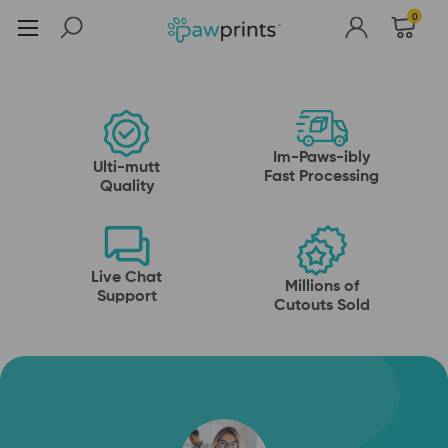
Pawsitively Awesome
0
Shop Now
Raise the Woof with
Pet Cutouts
pet face socks
Pet head, standups and more
Shop Now
Shop Now
Im-Paws-ibly
Ulti-mutt
Fast Processing
Quality
Live Chat
Millions of
Support
Cutouts Sold