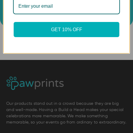
GET 10% OFF
Our products stand out in a crowd because they are big
and well-made. Having a Build a Head makes your special
celebrations more memorable. We make something
memorable, so your events go from ordinary to extraordinary.