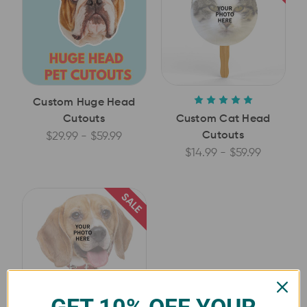
Custom Huge Head
Cutouts
Custom Cat Head
Cutouts
$29.99 - $59.99
$14.99 - $59.99
SALE
GET 10% OFF YOUR