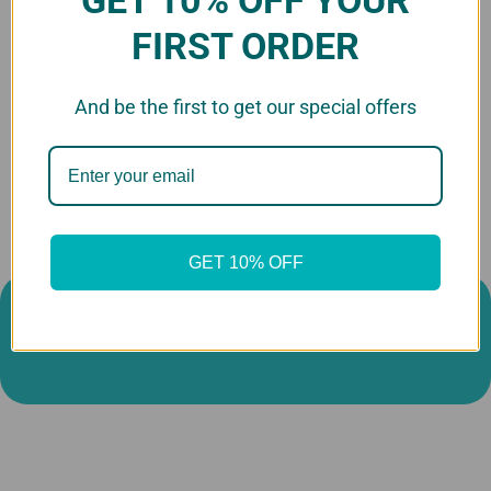
FIRST ORDER
Custom Dog Head
Cutouts
And be the first to get our special offers
$14.99 - $59.99
GET 10% OFF