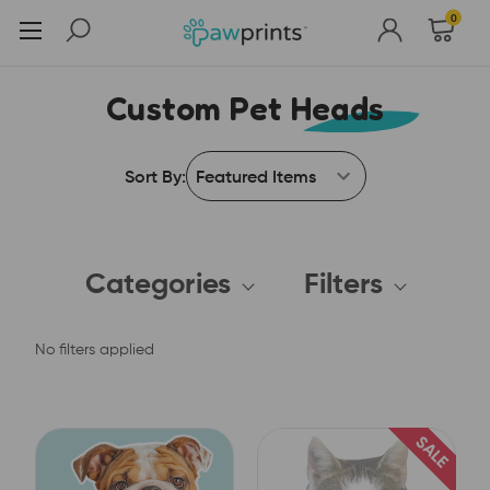
0
Custom Pet Heads
Sort By:
Categories
Filters
No filters applied
SALE