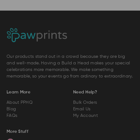
Our products stand out in a crowd because they are big
and well-made. Having a Build a Head makes your special
celebrations more memorable. We make something
memorable, so your events go from ordinary to extraordinary.
Learn More
Need Help?
About PPHQ
Bulk Orders
Blog
Email Us
FAQs
My Account
More Stuff