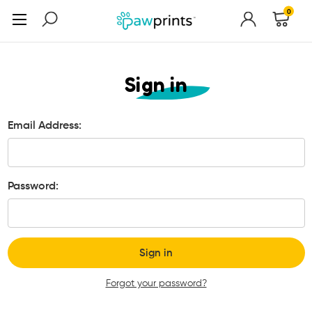
0
Sign in
Email Address:
Password:
Forgot your password?