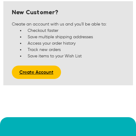
New Customer?
Create an account with us and you'll be able to:
Checkout faster
Save multiple shipping addresses
Access your order history
Track new orders
Save items to your Wish List
Create Account