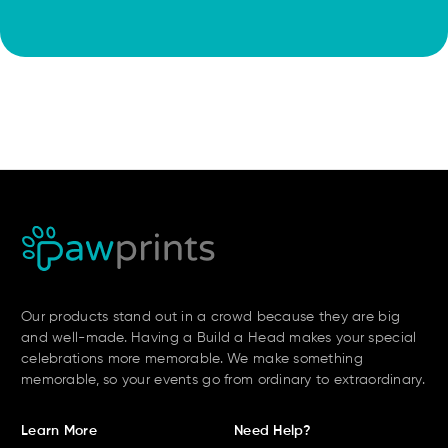
Our products stand out in a crowd because they are big
and well-made. Having a Build a Head makes your special
celebrations more memorable. We make something
memorable, so your events go from ordinary to extraordinary.
Learn More
Need Help?