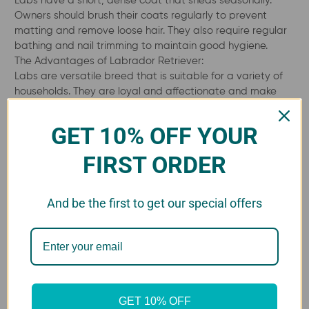
Owners should brush their coats regularly to prevent
matting and remove loose hair. They also require regular
bathing and nail trimming to maintain good hygiene.
The Advantages of Labrador Retriever:
Labs are versatile breed that is suitable for a variety of
households. They are loyal and affectionate and make
excellent family pets.
GET 10% OFF YOUR
FIRST ORDER
The Advantages of owning a
Labrador Retriever
And be the first to get our special offers
There are many advantages to having a Labrador
Retriever as a pet. They are a highly popular breed for a
reason, and their positive qualities make them an
excellent choice for many different types of owners. Here
are some of the advantages of owning a Labrador
GET 10% OFF
Retriever: