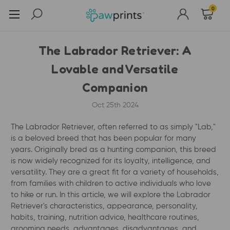
0
The Labrador Retriever: A
Lovable and Versatile
Companion
Oct 25th 2024
The Labrador Retriever, often referred to as simply "Lab,"
is a beloved breed that has been popular for many
years. Originally bred as a hunting companion, this breed
is now widely recognized for its loyalty, intelligence, and
versatility. They are a great fit for a variety of households,
from families with children to active individuals who love
to hike or run. In this article, we will explore the Labrador
Retriever's characteristics, appearance, personality,
habits, training, nutrition advice, healthcare routines,
grooming needs, advantages, disadvantages, and