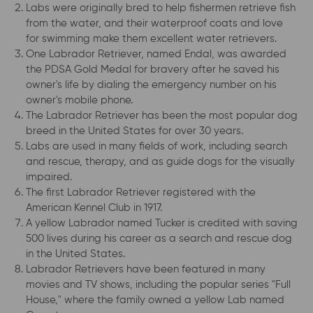
Labs were originally bred to help fishermen retrieve fish
from the water, and their waterproof coats and love
for swimming make them excellent water retrievers.
One Labrador Retriever, named Endal, was awarded
the PDSA Gold Medal for bravery after he saved his
owner's life by dialing the emergency number on his
owner's mobile phone.
The Labrador Retriever has been the most popular dog
breed in the United States for over 30 years.
Labs are used in many fields of work, including search
and rescue, therapy, and as guide dogs for the visually
impaired.
The first Labrador Retriever registered with the
American Kennel Club in 1917.
A yellow Labrador named Tucker is credited with saving
500 lives during his career as a search and rescue dog
in the United States.
Labrador Retrievers have been featured in many
movies and TV shows, including the popular series "Full
House," where the family owned a yellow Lab named