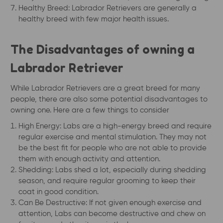
Healthy Breed: Labrador Retrievers are generally a
healthy breed with few major health issues.
The Disadvantages of owning a
Labrador Retriever
While Labrador Retrievers are a great breed for many
people, there are also some potential disadvantages to
owning one. Here are a few things to consider
High Energy: Labs are a high-energy breed and require
regular exercise and mental stimulation. They may not
be the best fit for people who are not able to provide
them with enough activity and attention.
Shedding: Labs shed a lot, especially during shedding
season, and require regular grooming to keep their
coat in good condition.
Can Be Destructive: If not given enough exercise and
attention, Labs can become destructive and chew on