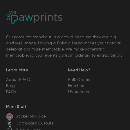
Our products stand out in a crowd because they are big
and well-made. Having a Build a Head makes your special
celebrations more memorable. We make something
memorable, so your events go from ordinary to extraordinary.
Learn More
Need Help?
About PPHQ
Bulk Orders
Blog
Email Us
FAQs
My Account
More Stuff
Sticker My Face
Cardboard Cutouts