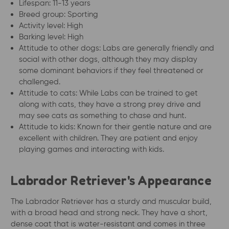
Lifespan: 11-13 years
Breed group: Sporting
Activity level: High
Barking level: High
Attitude to other dogs: Labs are generally friendly and
social with other dogs, although they may display
some dominant behaviors if they feel threatened or
challenged.
Attitude to cats: While Labs can be trained to get
along with cats, they have a strong prey drive and
may see cats as something to chase and hunt.
Attitude to kids: Known for their gentle nature and are
excellent with children. They are patient and enjoy
playing games and interacting with kids.
Labrador Retriever's Appearance
The Labrador Retriever has a sturdy and muscular build,
with a broad head and strong neck. They have a short,
dense coat that is water-resistant and comes in three