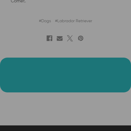
Comet.
#Dogs
#Labrador Retriever