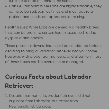
furniture and other items in the home.
Can Be Stubborn: While Labs are highly trainable, they
can also be stubborn at times and may require a
patient and consistent approach to training.
Health Issues: While Labs are generally a healthy breed,
they can be prone to certain health issues such as hip
dysplasia and obesity.
These potential downsides should be considered before
deciding to bring a Labrador Retriever into your home.
However, with proper training, care, and attention, most
of these issues can be overcome or managed.
Curious Facts about Labrador
Retriever:
Despite their name, Labrador Retrievers did not
originate from Labrador, but rather from
Newfoundland, Canada.