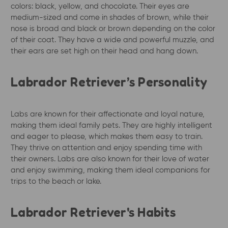
colors: black, yellow, and chocolate. Their eyes are
medium-sized and come in shades of brown, while their
nose is broad and black or brown depending on the color
of their coat. They have a wide and powerful muzzle, and
their ears are set high on their head and hang down.
Labrador Retriever’s Personality
Labs are known for their affectionate and loyal nature,
making them ideal family pets. They are highly intelligent
and eager to please, which makes them easy to train.
They thrive on attention and enjoy spending time with
their owners. Labs are also known for their love of water
and enjoy swimming, making them ideal companions for
trips to the beach or lake.
Labrador Retriever's Habits