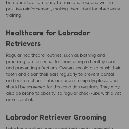
boredom. Labs are easy to train and respond well to
positive reinforcement, making them ideal for obedience
training.
Healthcare for Labrador
Retrievers
Regular healthcare routines, such as bathing and
grooming, are essential for maintaining a healthy coat
and preventing infections. Owners should also brush their
teeth and clean their ears regularly to prevent dental
and ear infections. Labs are prone to hip dysplasia and
should be screened for this condition regularly. They may
also be prone to obesity, so regular check-ups with a vet
are essential.
Labrador Retriever Grooming
Labs have a short, dense coat that sheds seasonally.