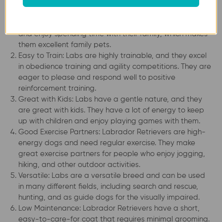
Friendly and Social: Labrador Retrievers are known for
their friendly and social personalities. They love people
and enjoy spending time with their family, which makes
them excellent family pets.
Easy to Train: Labs are highly trainable, and they excel
in obedience training and agility competitions. They are
eager to please and respond well to positive
reinforcement training.
Great with Kids: Labs have a gentle nature, and they
are great with kids. They have a lot of energy to keep
up with children and enjoy playing games with them.
Good Exercise Partners: Labrador Retrievers are high-
energy dogs and need regular exercise. They make
great exercise partners for people who enjoy jogging,
hiking, and other outdoor activities.
Versatile: Labs are a versatile breed and can be used
in many different fields, including search and rescue,
hunting, and as guide dogs for the visually impaired.
Low Maintenance: Labrador Retrievers have a short,
easy-to-care-for coat that requires minimal grooming.