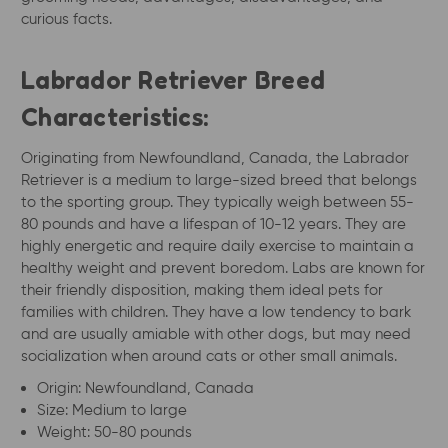
curious facts.
Labrador Retriever Breed
Characteristics:
Originating from Newfoundland, Canada, the Labrador
Retriever is a medium to large-sized breed that belongs
to the sporting group. They typically weigh between 55-
80 pounds and have a lifespan of 10-12 years. They are
highly energetic and require daily exercise to maintain a
healthy weight and prevent boredom. Labs are known for
their friendly disposition, making them ideal pets for
families with children. They have a low tendency to bark
and are usually amiable with other dogs, but may need
socialization when around cats or other small animals.
Origin: Newfoundland, Canada
Size: Medium to large
Weight: 50-80 pounds