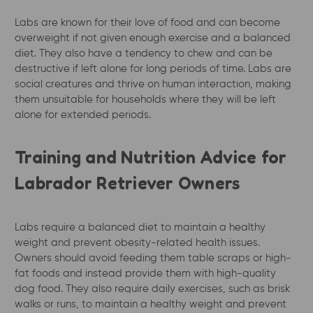
Labs are known for their love of food and can become
overweight if not given enough exercise and a balanced
diet. They also have a tendency to chew and can be
destructive if left alone for long periods of time. Labs are
social creatures and thrive on human interaction, making
them unsuitable for households where they will be left
alone for extended periods.
Training and Nutrition Advice for
Labrador Retriever Owners
Labs require a balanced diet to maintain a healthy
weight and prevent obesity-related health issues.
Owners should avoid feeding them table scraps or high-
fat foods and instead provide them with high-quality
dog food. They also require daily exercises, such as brisk
walks or runs, to maintain a healthy weight and prevent