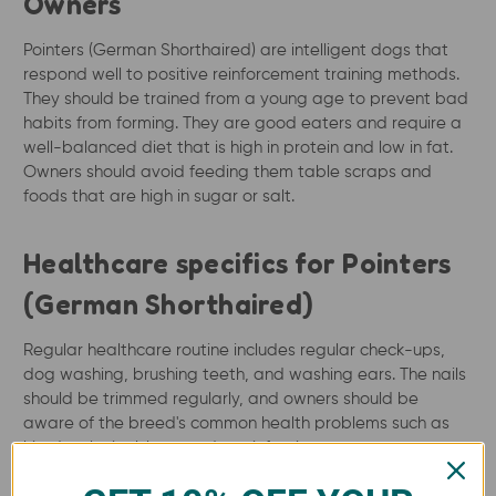
Owners
Pointers (German Shorthaired) are intelligent dogs that
respond well to positive reinforcement training methods.
They should be trained from a young age to prevent bad
habits from forming. They are good eaters and require a
well-balanced diet that is high in protein and low in fat.
Owners should avoid feeding them table scraps and
foods that are high in sugar or salt.
Healthcare specifics for Pointers
(German Shorthaired)
Regular healthcare routine includes regular check-ups,
dog washing, brushing teeth, and washing ears. The nails
should be trimmed regularly, and owners should be
aware of the breed's common health problems such as
hip dysplasia, bloat, and ear infections.