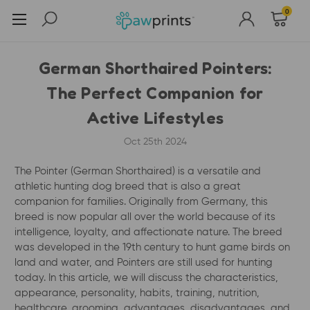
0
German Shorthaired Pointers:
The Perfect Companion for
Active Lifestyles
Oct 25th 2024
The Pointer (German Shorthaired) is a versatile and
athletic hunting dog breed that is also a great
companion for families. Originally from Germany, this
breed is now popular all over the world because of its
intelligence, loyalty, and affectionate nature. The breed
was developed in the 19th century to hunt game birds on
land and water, and Pointers are still used for hunting
today. In this article, we will discuss the characteristics,
appearance, personality, habits, training, nutrition,
healthcare, grooming, advantages, disadvantages, and