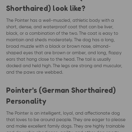
Shorthaired) look like?
The Pointer has a well-muscled, athletic body with a
short, dense, and waterproof coat that can be liver,
black, or a combination of the two. The coat is easy to
maintain and sheds moderately. The dog has a long,
broad muzzle with a black or brown nose, almond-
shaped eyes that are brown or amber, and long, floppy
ears that hang close to the head. The tail is usually
docked and held high. The legs are strong and muscular,
and the paws are webbed.
Pointer’s (German Shorthaired)
Personality
The Pointer is an intelligent, loyal, and affectionate dog
that loves to be around people. They are eager to please
and make excellent family dogs. They are highly trainable