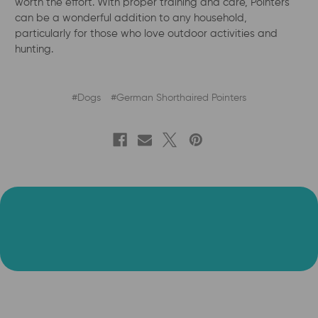
worth the effort. With proper training and care, Pointers
can be a wonderful addition to any household,
particularly for those who love outdoor activities and
hunting.
#Dogs
#German Shorthaired Pointers