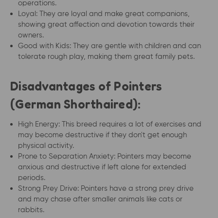
operations.
Loyal: They are loyal and make great companions,
showing great affection and devotion towards their
owners.
Good with Kids: They are gentle with children and can
tolerate rough play, making them great family pets.
Disadvantages of Pointers
(German Shorthaired):
High Energy: This breed requires a lot of exercises and
may become destructive if they don't get enough
physical activity.
Prone to Separation Anxiety: Pointers may become
anxious and destructive if left alone for extended
periods.
Strong Prey Drive: Pointers have a strong prey drive
and may chase after smaller animals like cats or
rabbits.