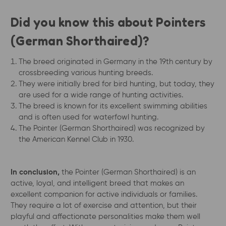
Did you know this about Pointers
(German Shorthaired)?
The breed originated in Germany in the 19th century by
crossbreeding various hunting breeds.
They were initially bred for bird hunting, but today, they
are used for a wide range of hunting activities.
The breed is known for its excellent swimming abilities
and is often used for waterfowl hunting.
The Pointer (German Shorthaired) was recognized by
the American Kennel Club in 1930.
In conclusion,
the Pointer (German Shorthaired) is an
active, loyal, and intelligent breed that makes an
excellent companion for active individuals or families.
They require a lot of exercise and attention, but their
playful and affectionate personalities make them well