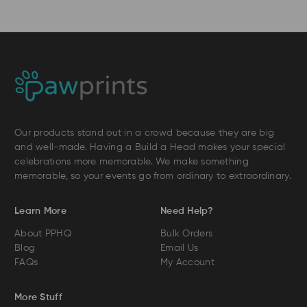
Our products stand out in a crowd because they are big
and well-made. Having a Build a Head makes your special
celebrations more memorable. We make something
memorable, so your events go from ordinary to extraordinary.
Learn More
Need Help?
About PPHQ
Bulk Orders
Blog
Email Us
FAQs
My Account
More Stuff