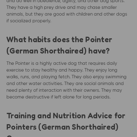
and do well in obedience, agility, and other dog sports.
They have a high prey drive and may chase smaller
animals, but they are good with children and other dogs
if socialized properly.
What habits does the Pointer
(German Shorthaired) have?
The Pointer is a highly active dog that requires daily
exercise to stay healthy and happy. They enjoy long
walks, runs, and playing fetch. They also enjoy swimming
and other water activities. They are social animals and
need plenty of interaction with their owners. They may
become destructive if left alone for long periods.
Training and Nutrition Advice for
Pointers (German Shorthaired)