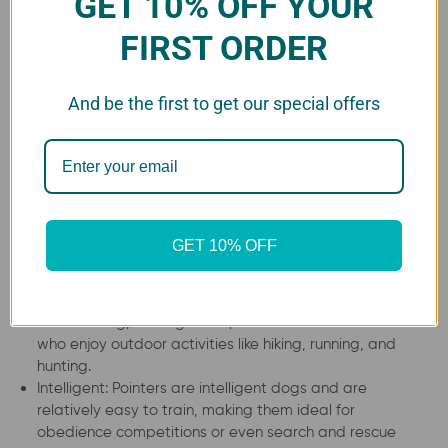
GET 10% OFF YOUR
Pointer’s (German Shorthaired)
FIRST ORDER
Grooming
The Pointer’s coat is easy to maintain and requires
And be the first to get our special offers
brushing once a week. They shed moderately, and
seasonal shedding is common. Bathing should be done as
needed, and owners should trim their nails regularly.
Advantages of Pointers (German
GET 10% OFF
Shorthaired)
Versatile: This breed is excellent at hunting, retrieving,
and tracking, making them perfect for active owners
who enjoy outdoor activities like hiking, running, and
hunting.
Intelligent: Pointers are intelligent dogs and are
relatively easy to train, making them ideal for
obedience competitions or even search and rescue