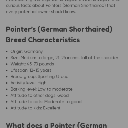
curious facts about Pointers (German Shorthaired) that
every potential owner should know.
Pointer’s (German Shorthaired)
Breed Characteristics
Origin: Germany
Size: Medium to large, 21-25 inches tall at the shoulder
Weight: 45-70 pounds
Lifespan: 12-15 years
Breed group: Sporting Group
Activity level: High
Barking level: Low to moderate
Attitude to other dogs: Good
Attitude to cats: Moderate to good
Attitude to kids: Excellent
What does a Pointer (German