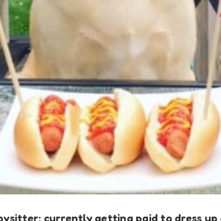
abysitter: currently getting paid to dress u