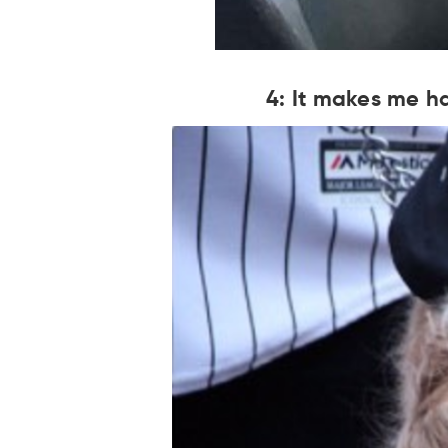
4: It makes me ha