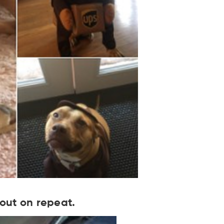
 out on repeat.