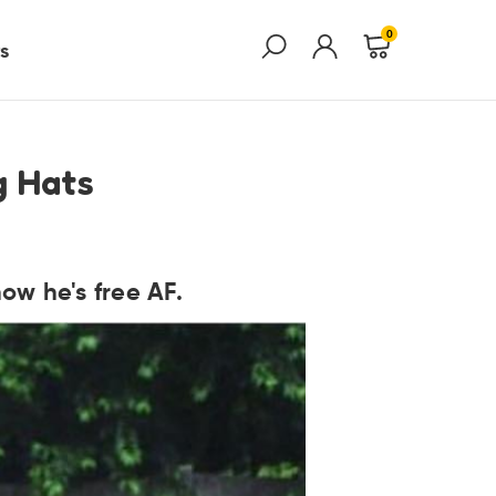
0
s
g Hats
ow he's free AF.