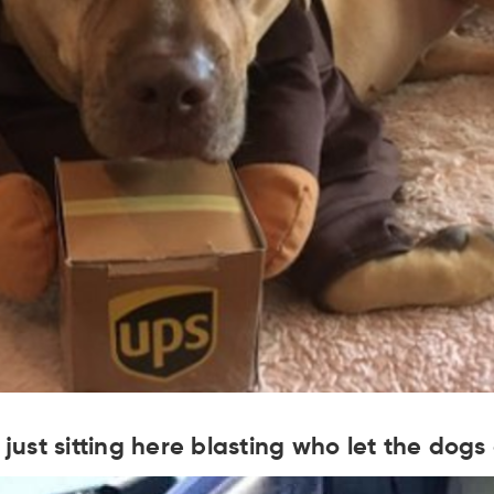
s just sitting here blasting who let the dogs