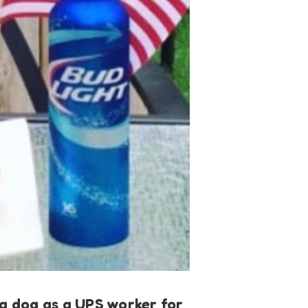
p a dog as a UPS worker for