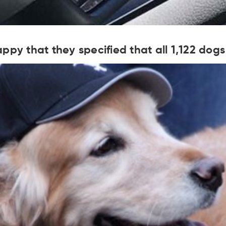
ppy that they specified that all 1,122 do