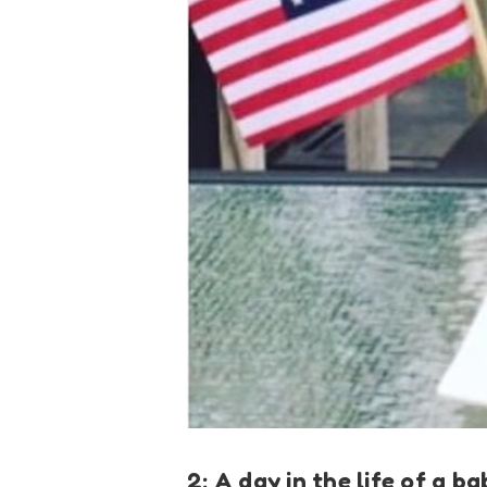
2: A day in the life of a b