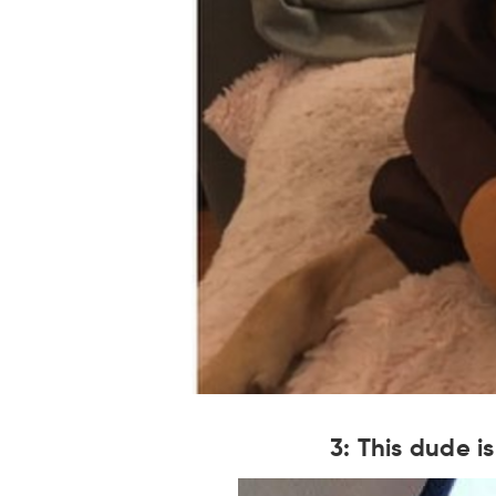
3: This dude i