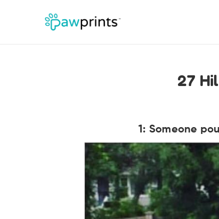
27 Hi
1: Someone pour