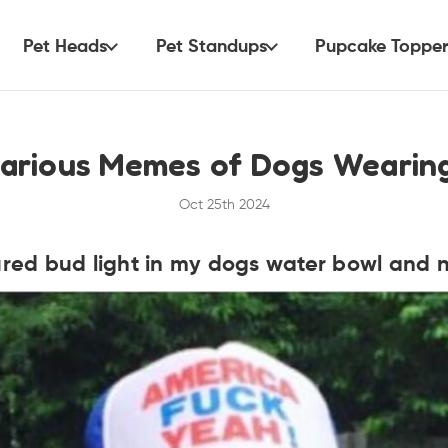
Pet Heads
Pet Standups
Pupcake Topper
larious Memes of Dogs Wearin
Oct 25th 2024
ed bud light in my dogs water bowl and n