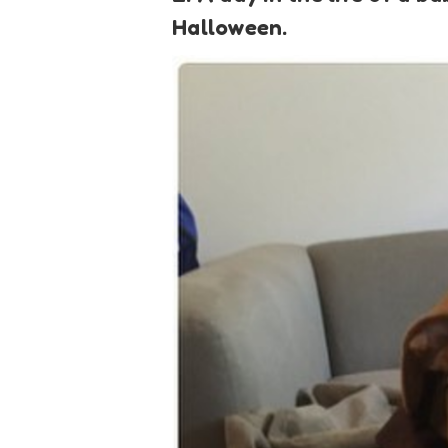
Halloween.