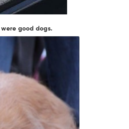
gs were good dogs.