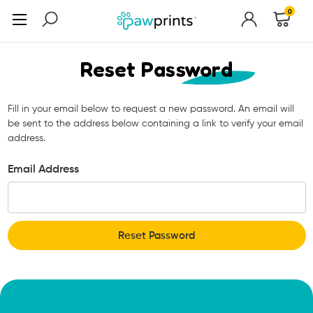
0
Reset Password
Fill in your email below to request a new password. An email will
be sent to the address below containing a link to verify your email
address.
Email Address