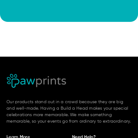
Our products stand out in a crowd because they are big
and well-made. Having a Build a Head makes your special
celebrations more memorable. We make something
memorable, so your events go from ordinary to extraordinary.
Learn More
Need Help?