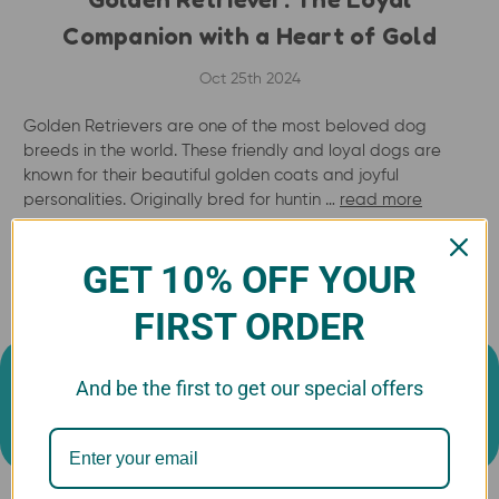
Companion with a Heart of Gold
Oct 25th 2024
Golden Retrievers are one of the most beloved dog
breeds in the world. These friendly and loyal dogs are
known for their beautiful golden coats and joyful
personalities. Originally bred for huntin …
read more
GET 10% OFF YOUR
FIRST ORDER
And be the first to get our special offers