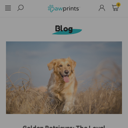
0
Blog
Golden Retriever: The Loyal