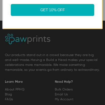
GET 10% OFF
Our products stand out in a crowd because they are big
and well-made. Having a Build a Head makes your special
celebrations more memorable. We make something
memorable, so your events go from ordinary to extraordinary.
Learn More
Need Help?
About PPHQ
Bulk Orders
Blog
Email Us
FAQs
My Account